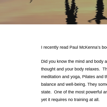
I recently read Paul McKenna’s bo
Did you know the mind and body ar
thought and your body relaxes. Thi
meditation and yoga, Pilates and 
balance and well-being. They som
state. One of the most powerful an
yet it requires no training at all.