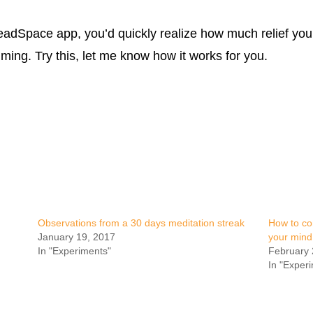
HeadSpace app, you’d quickly realize how much relief yo
alming. Try this, let me know how it works for you.
Observations from a 30 days meditation streak
How to co
January 19, 2017
your mind
In "Experiments"
February 
In "Exper