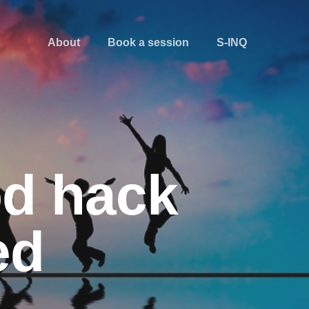
About
Book a session
S-INQ
od hack
ed