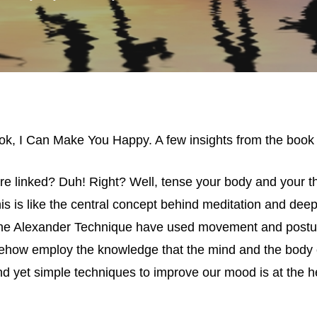
ok, I Can Make You Happy. A few insights from the book
e linked? Duh! Right? Well, tense your body and your 
s is like the central concept behind meditation and deep 
the Alexander Technique have used movement and posture
ehow employ the knowledge that the mind and the body 
d yet simple techniques to improve our mood is at the hea