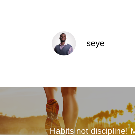
seye
Habits not discipline!