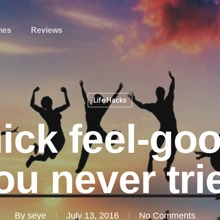
mes
Reviews
Life Hacks
ick feel-go
ou never tri
By
seye
July 13, 2016
No Comments