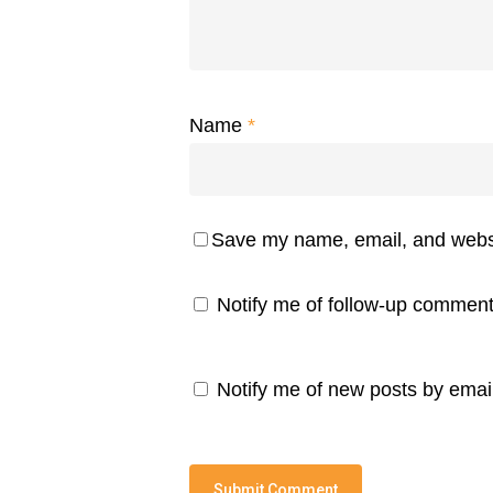
Name
*
Save my name, email, and websit
Notify me of follow-up comment
Notify me of new posts by email