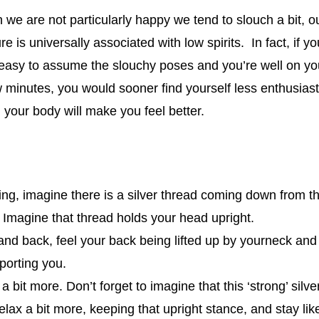
we are not particularly happy we tend to slouch a bit, 
e is universally associated with low spirits. In fact, if 
 easy to assume the slouchy poses and you’re well on yo
minutes, you would sooner find yourself less enthusiasti
 your body will make you feel better.
ing, imagine there is a silver thread coming down from the
 Imagine that thread holds your head upright.
d back, feel your back being lifted up by yourneck and f
porting you.
 a bit more. Don’t forget to imagine that this ‘strong’ silv
elax a bit more, keeping that upright stance, and stay like