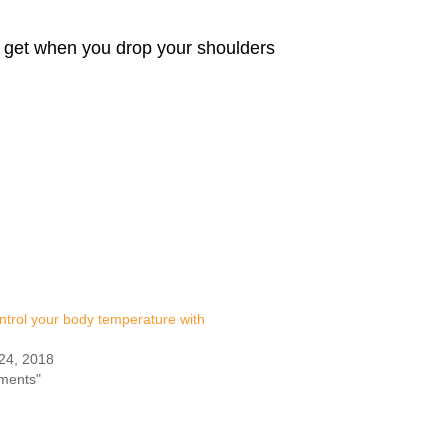
u get when you drop your shoulders
ntrol your body temperature with
24, 2018
iments"