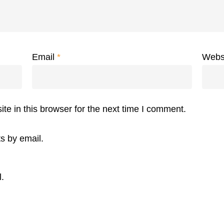
Email
*
Webs
e in this browser for the next time I comment.
s by email.
.