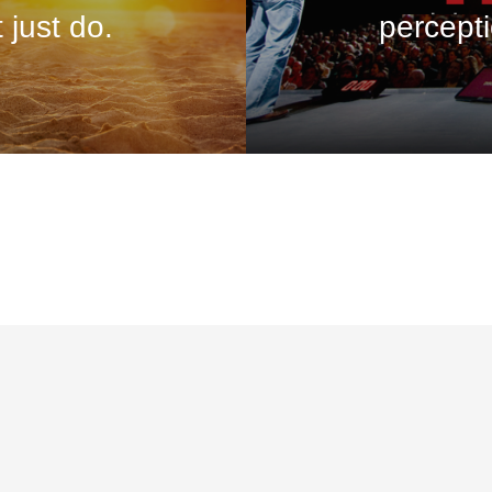
 just do.
percepti