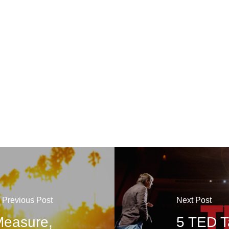
Previous Post
Next Post
 Measure,
5 TED Ta