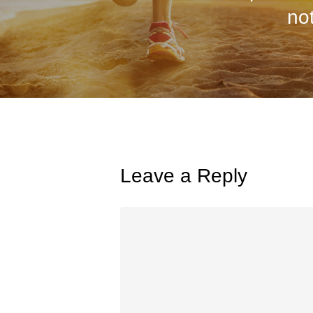
not
Leave a Reply