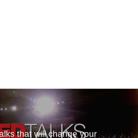
lks that will change your