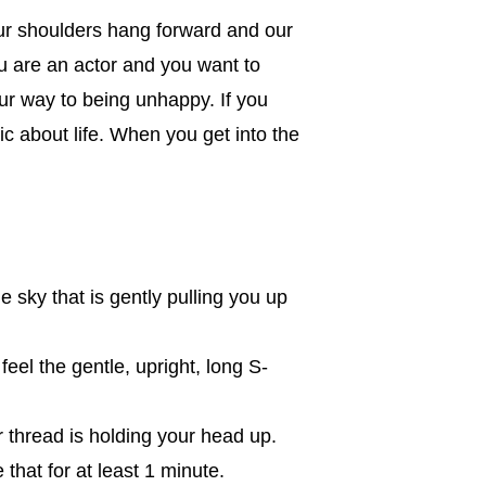
our shoulders hang forward and our
you are an actor and you want to
ur way to being unhappy. If you
c about life. When you get into the
 sky that is gently pulling you up
eel the gentle, upright, long S-
er thread is holding your head up.
 that for at least 1 minute.