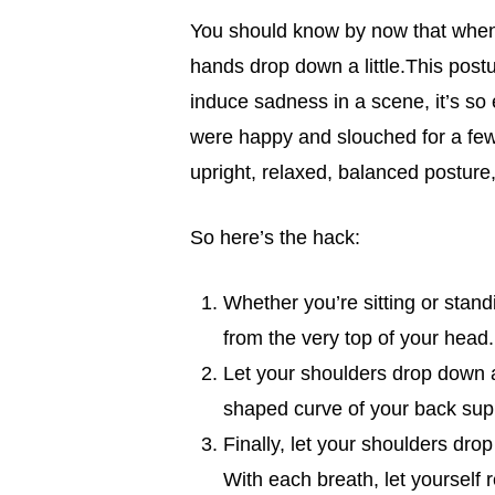
You should know by now that when 
hands drop down a little.This postur
induce sadness in a scene, it’s so
were happy and slouched for a few 
upright, relaxed, balanced posture,
So here’s the hack:
Whether you’re sitting or stand
from the very top of your head.
Let your shoulders drop down an
shaped curve of your back sup
Finally, let your shoulders drop
With each breath, let yourself r