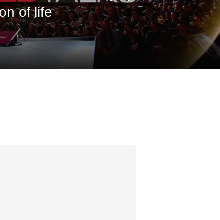
on of life