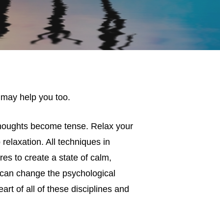
 may help you too.
thoughts become tense. Relax your
relaxation. All techniques in
s to create a state of calm,
can change the psychological
rt of all of these disciplines and