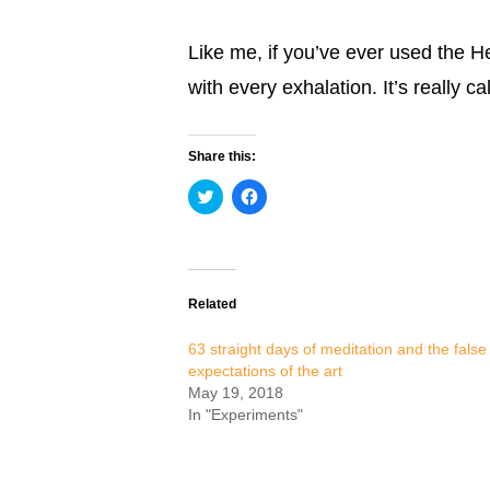
Like me, if you’ve ever used the 
with every exhalation. It’s really c
Share this:
Click
Click
to
to
share
share
on
on
Twitter
Facebook
(Opens
(Opens
in
in
new
new
Related
window)
window)
63 straight days of meditation and the false
expectations of the art
May 19, 2018
In "Experiments"