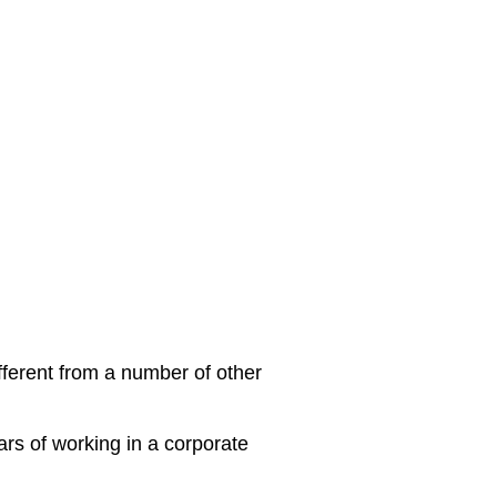
different from a number of other
ars of working in a corporate