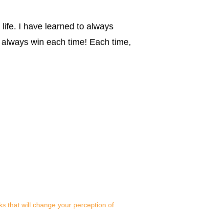
 life. I have learned to always
 always win each time! Each time,
s that will change your perception of