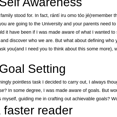
f Self Awareness
mily stood for. In fact, rántí iru omo tóo jé(remember th
ou are going to the University and your parents need to
d it have been if I was made aware of what I wanted to s
l and discover who we are. But what about defining wh
 ask you(and I need you to think about this some more),
 Goal Setting
emingly pointless task I decided to carry out, I always th
ose? In some degree, I was made aware of goals. But woul
 myself, guiding me in crafting out achievable goals? W
 faster reader