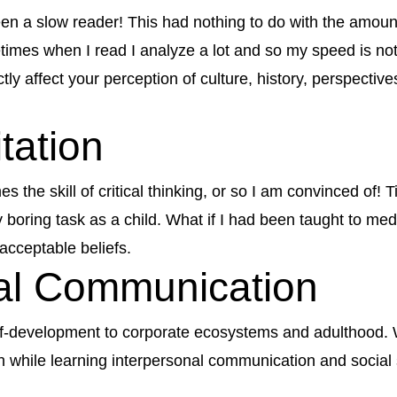
n a slow reader! This had nothing to do with the amount
times when I read I analyze a lot and so my speed is not 
ctly affect your perception of culture, history, perspectiv
itation
es the skill of critical thinking, or so I am convinced of!
 boring task as a child. What if I had been taught to medi
acceptable beliefs.
nal Communication
elf-development to corporate ecosystems and adulthood. Wh
h while learning interpersonal communication and social 