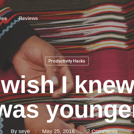
mes
Reviews
Productivity Hacks
I wish I kne
was younge
By
seye
May 25, 2016
2 Comments