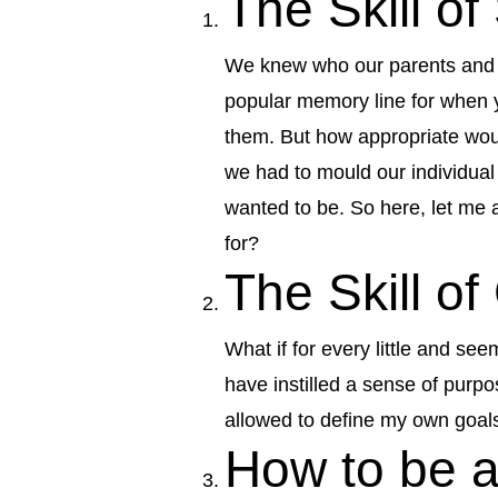
The Skill o
We knew who our parents and fa
popular memory line for when y
them. But how appropriate woul
we had to mould our individua
wanted to be. So here, let me
for?
The Skill of
What if for every little and se
have instilled a sense of purp
allowed to define my own goals
How to be a