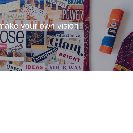
make your own vision