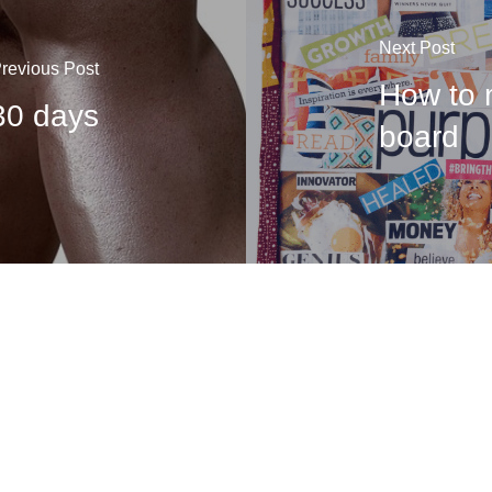
Next Post
revious Post
How to 
 30 days
board