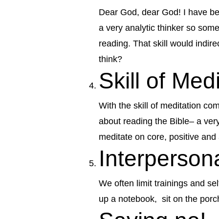
Dear God, dear God! I have bee
a very analytic thinker so some
reading. That skill would indire
think?
Skill of Med
With the skill of meditation com
about reading the Bible– a very
meditate on core, positive and 
Interperso
We often limit trainings and s
up a notebook, sit on the porc