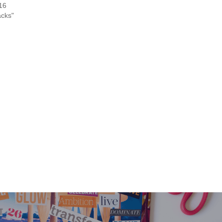
016
acks"