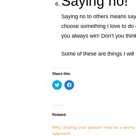
Saying no!
Saying no to others means saying
choose something I love to do
you always win! Don’t you thin
Some of these are things I will
Share this:
Click
Click
to
to
share
share
on
on
Twitter
Facebook
(Opens
(Opens
in
in
new
new
Related
window)
window)
Why chasing your passion may be a wrong
approach