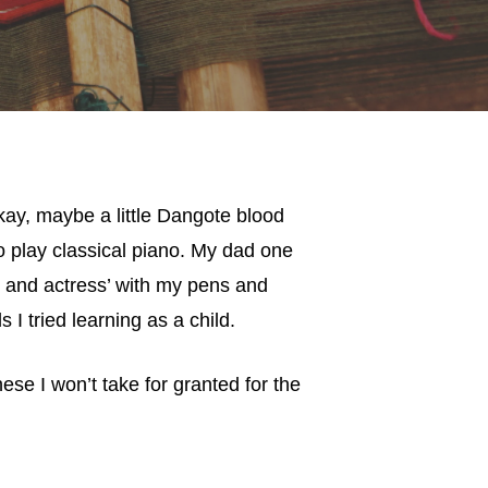
okay, maybe a little Dangote blood
o play classical piano. My dad one
r and actress’ with my pens and
s I tried learning as a child.
se I won’t take for granted for the