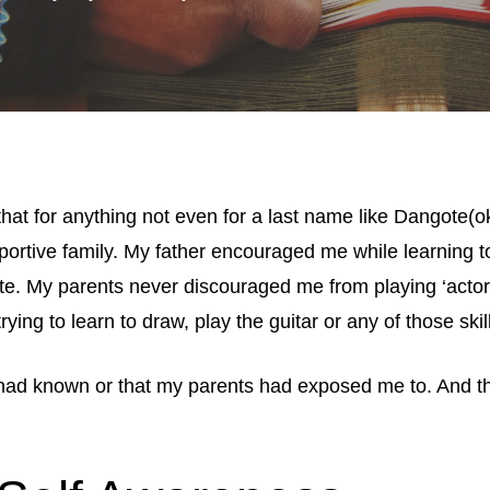
 that for anything not even for a last name like Dangote(
portive family. My father encouraged me while learning t
ite. My parents never discouraged me from playing ‘acto
ying to learn to draw, play the guitar or any of those skill
I had known or that my parents had exposed me to. And the