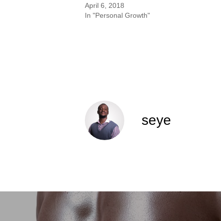
April 6, 2018
In "Personal Growth"
seye