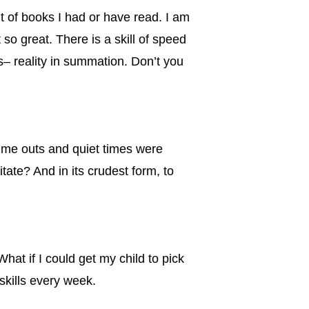
 of books I had or have read. I am
so great. There is a skill of speed
es– reality in summation. Don’t you
 Time outs and quiet times were
tate? And in its crudest form, to
at if I could get my child to pick
skills every week.