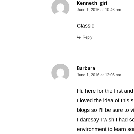
Kenneth Igiri
June 1, 2016 at 10:46 am
Classic
Reply
Barbara
June 1, 2016 at 12:05 pm
Hi, here for the first a
I loved the idea of this 
blogs so I’ll be sure to v
I daresay I wish I had s
environment to learn so