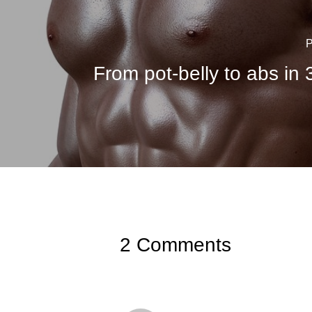
P
From pot-belly to abs in
2 Comments