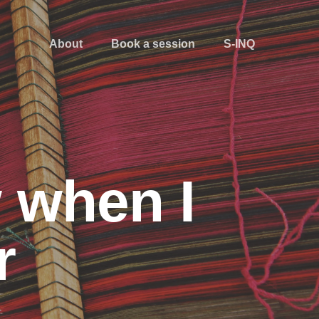
About
Book a session
S-INQ
w when I
r