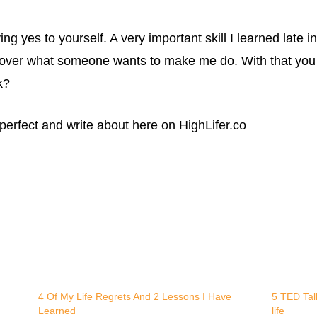
 yes to yourself. A very important skill I learned late in
 over what someone wants to make me do. With that you
k?
 perfect and write about here on HighLifer.co
4 Of My Life Regrets And 2 Lessons I Have
5 TED Talk
Learned
life