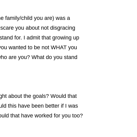
e family/child you are) was a
 scare you about not disgracing
tand for. I admit that growing up
o you wanted to be not WHAT you
 who are you? What do you stand
ought about the goals? Would that
d this have been better if I was
ould that have worked for you too?