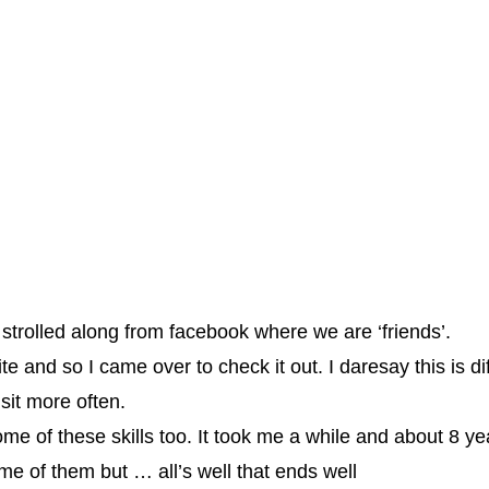
nd strolled along from facebook where we are ‘friends’.
site and so I came over to check it out. I daresay this is 
isit more often.
ome of these skills too. It took me a while and about 8 ye
me of them but … all’s well that ends well