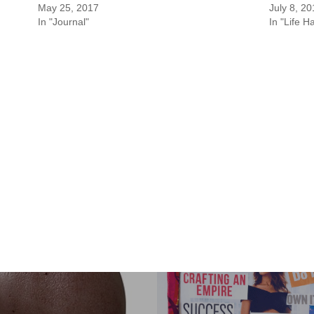
May 25, 2017
July 8, 2
In "Journal"
In "Life H