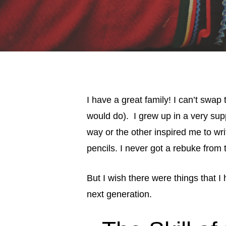
I have a great family! I can’t swap
would do). I grew up in a very sup
way or the other inspired me to wr
pencils. I never got a rebuke from tr
But I wish there were things that 
next generation.