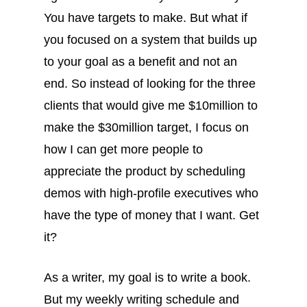
You have targets to make. But what if
you focused on a system that builds up
to your goal as a benefit and not an
end. So instead of looking for the three
clients that would give me $10million to
make the $30million target, I focus on
how I can get more people to
appreciate the product by scheduling
demos with high-profile executives who
have the type of money that I want. Get
it?
As a writer, my goal is to write a book.
But my weekly writing schedule and