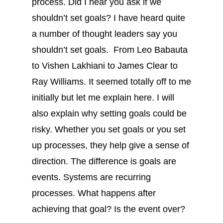
process. Did I hear you ask if we
shouldn’t set goals? I have heard quite
a number of thought leaders say you
shouldn’t set goals. From Leo Babauta
to Vishen Lakhiani to James Clear to
Ray Williams. It seemed totally off to me
initially but let me explain here. I will
also explain why setting goals could be
risky. Whether you set goals or you set
up processes, they help give a sense of
direction. The difference is goals are
events. Systems are recurring
processes. What happens after
achieving that goal? Is the event over?