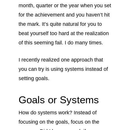
month, quarter or the year when you set
for the achievement and you haven’t hit
the mark. It’s quite natural for you to
beat yourself too hard at the realization
of this seeming fail. I do many times.
I recently realized one approach that
you can try is using systems instead of
setting goals.
Goals or Systems
How do systems work? Instead of
focusing on the goals, focus on the