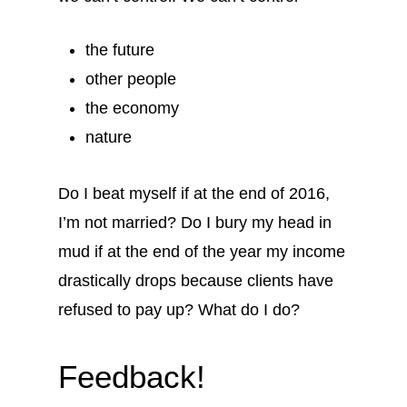
the future
other people
the economy
nature
Do I beat myself if at the end of 2016,
I’m not married? Do I bury my head in
mud if at the end of the year my income
drastically drops because clients have
refused to pay up? What do I do?
Feedback!