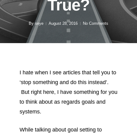
True?
By
seye
August 28, 2016
No Comments
I hate when I see articles that tell you to
‘stop something and do this instead’.
But right here, I have something for you
to think about as regards goals and
systems.
While talking about goal setting to