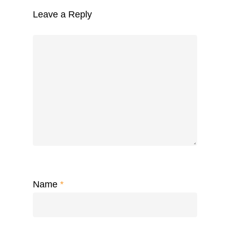
Leave a Reply
Name
*