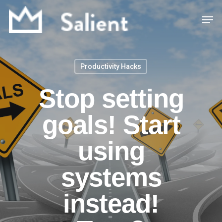
Skip
Men
to
main
content
Productivity Hacks
Stop setting
goals! Start
using
systems
instead!