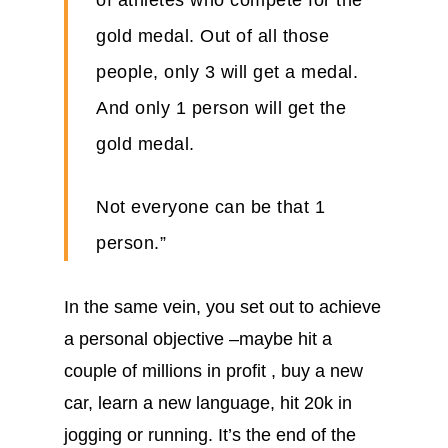
of athletes who compete for the
gold medal. Out of all those
people, only 3 will get a medal.
And only 1 person will get the
gold medal.
Not everyone can be that 1
person.”
In the same vein, you set out to achieve
a personal objective –maybe hit a
couple of millions in profit , buy a new
car, learn a new language, hit 20k in
jogging or running. It’s the end of the