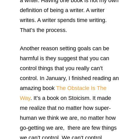
a writer. Having one book is not my own
definition of being a writer. A writer
writes. A writer spends time writing.
That’s the process.
Another reason setting goals can be
harmful is they suggest that you can
control things that you really can’t
control. In January, I finished reading an
amazing book
The Obstacle Is The
Way
. It’s a book on Stoicism. It made
me realize that no matter how super-
human we think we are, no matter how
go-getting we are, there are few things
we can’t control. We can’t control