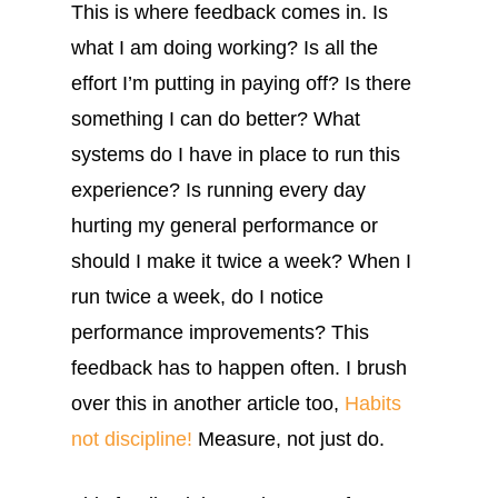
This is where feedback comes in. Is
what I am doing working? Is all the
effort I’m putting in paying off? Is there
something I can do better? What
systems do I have in place to run this
experience? Is running every day
hurting my general performance or
should I make it twice a week? When I
run twice a week, do I notice
performance improvements? This
feedback has to happen often. I brush
over this in another article too,
Habits
not discipline!
Measure, not just do.