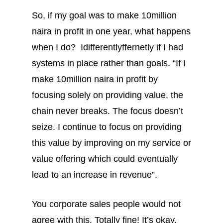
So, if my goal was to make 10million
naira in profit in one year, what happens
when I do? Idifferentlyffernetly if I had
systems in place rather than goals. “If I
make 10million naira in profit by
focusing solely on providing value, the
chain never breaks. The focus doesn’t
seize. I continue to focus on providing
this value by improving on my service or
value offering which could eventually
lead to an increase in revenue”.
You corporate sales people would not
agree with this. Totally fine! It’s okay.