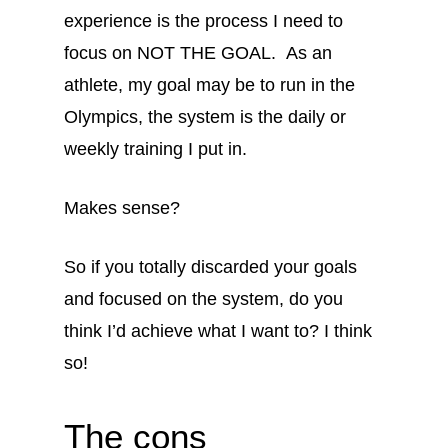
experience is the process I need to
focus on NOT THE GOAL. As an
athlete, my goal may be to run in the
Olympics, the system is the daily or
weekly training I put in.
Makes sense?
So if you totally discarded your goals
and focused on the system, do you
think I’d achieve what I want to? I think
so!
The cons