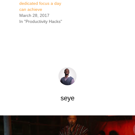
dedicated focus a day
can achieve
March 28, 2017
In "Productivity Hacks"
seye