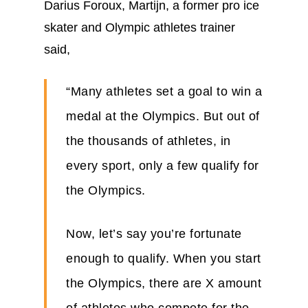
Darius Foroux, Martijn, a former pro ice
skater and Olympic athletes trainer
said,
“Many athletes set a goal to win a
medal at the Olympics. But out of
the thousands of athletes, in
every sport, only a few qualify for
the Olympics.
Now, let’s say you’re fortunate
enough to qualify. When you start
the Olympics, there are X amount