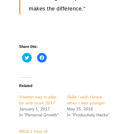
makes the difference.”
Share this:
Click
Click
to
to
share
share
on
on
Twitter
Facebook
(Opens
(Opens
in
in
new
new
Related
window)
window)
A better way to plan
Skills I wish I knew
for and crush 2017
when I was younger
January 1, 2017
May 25, 2016
In "Personal Growth"
In "Productivity Hacks"
What 1 hour of