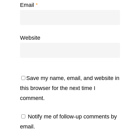
Email
*
Website
Save my name, email, and website in
this browser for the next time I
comment.
Notify me of follow-up comments by
email.