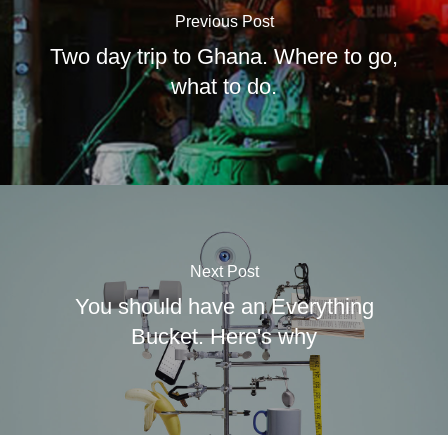
Previous Post
Two day trip to Ghana. Where to go,
what to do.
Next Post
You should have an Everything
Bucket. Here's why