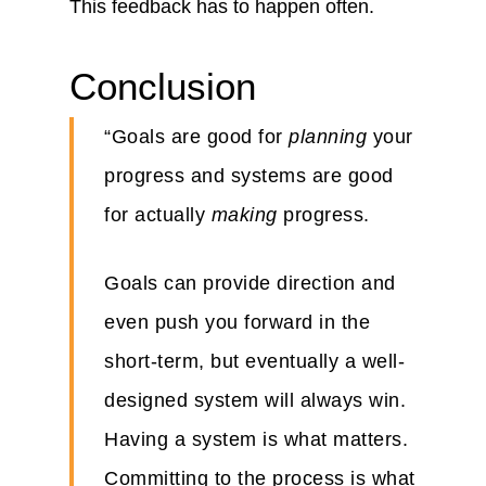
This feedback has to happen often.
Conclusion
“Goals are good for
planning
your
progress and systems are good
for actually
making
progress.
Goals can provide direction and
even push you forward in the
short-term, but eventually a well-
designed system will always win.
Having a system is what matters.
Committing to the process is what