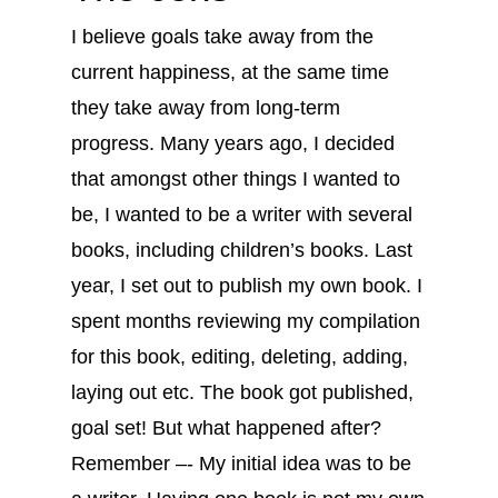
I believe goals take away from the
current happiness, at the same time
they take away from long-term
progress. Many years ago, I decided
that amongst other things I wanted to
be, I wanted to be a writer with several
books, including children’s books. Last
year, I set out to publish my own book. I
spent months reviewing my compilation
for this book, editing, deleting, adding,
laying out etc. The book got published,
goal set! But what happened after?
Remember –- My initial idea was to be