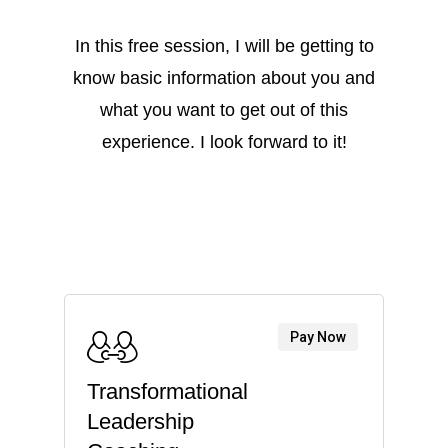
In this free session, I will be getting to
know basic information about you and
what you want to get out of this
experience. I look forward to it!
Pay Now
Transformational
Leadership