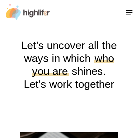
Skip
Men
to
main
content
Let’s uncover all the
ways in which
who
you are
shines.
Let’s work together