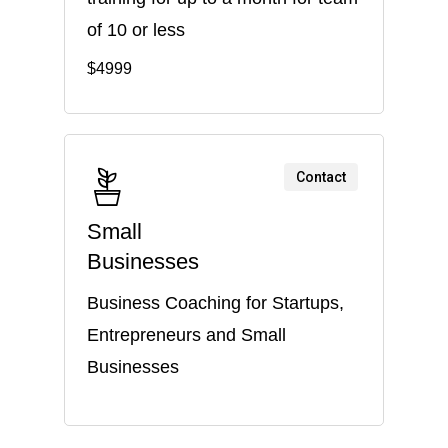
of 10 or less
$4999
Contact
Small
Businesses
Business Coaching for Startups,
Entrepreneurs and Small
Businesses