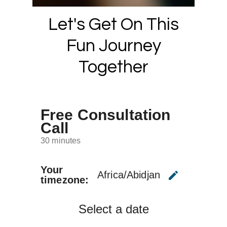
Let's Get On This
Fun Journey
Together