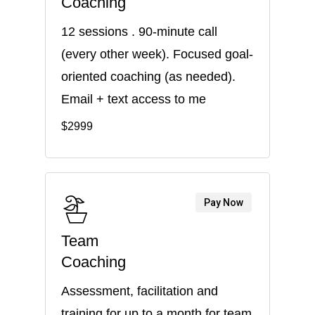
Coaching
12 sessions . 90-minute call
(every other week). Focused goal-
oriented coaching (as needed).
Email + text access to me
$2999
Pay Now
Team
Coaching
Assessment, facilitation and
training for up to a month for team